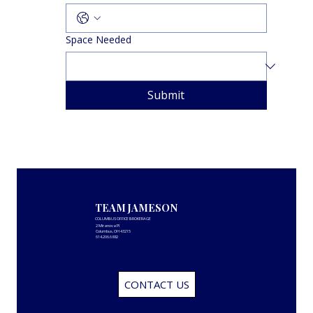
Space Needed
Submit
TEAM JAMESON
COLUMBUS OFFICE BROKERAGE
2 Miranova Pl
Columbus, OH 43215
614.206.6882
CONTACT US