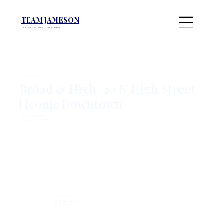
TEAM JAMESON
COLUMBUS OFFICE BROKERAGE
BACK TO LISTINGS
Broad & High | 10 N High Street
| Iconic Downtown
10 N High Street
Columbus, Ohio 43215
Inquire Here
View On Colliers
AVAILABLE SF
8,772 SF