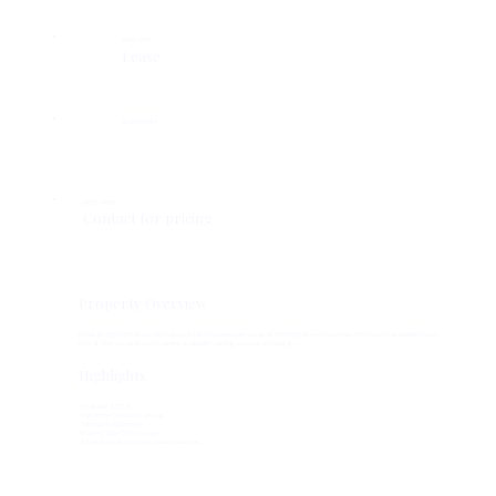
DEAL TYPE
Lease
SUBMARKET
RATE / PRICE
Contact for pricing
Property Overview
Broad & High offers lease office space in the Downtown submarket at 10 N High Street in Columbus, Ohio. Current availability totals
8,772 SF. Contact our team for current availability, pricing, and tour scheduling.
Highlights
• Available: 8,772 SF
• Rate/Price: Contact for pricing
• Submarket: Downtown
• Property Type: Office | Lease
• Schedule a tour or request additional details.