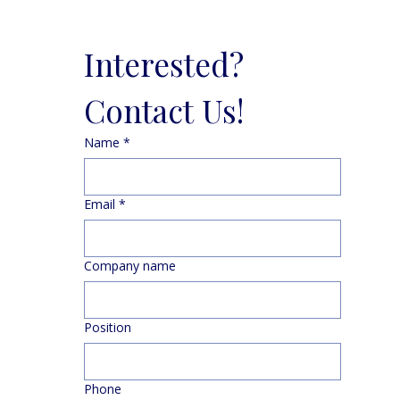
Interested? 
Contact Us!
Name
*
Email
*
Company name
Position
Phone