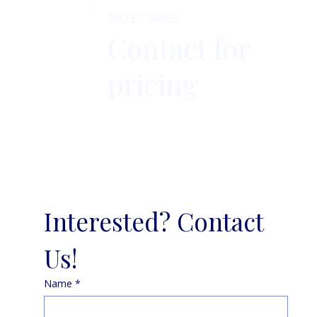
RATE / PRICE
Contact for
pricing
Interested? Contact 
Us!
Name
*