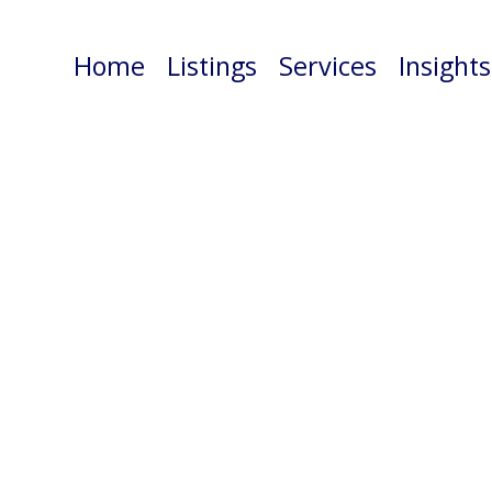
Home
Listings
Services
Insights