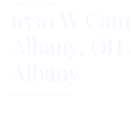
BACK TO LISTINGS
6530 W Cam
Albany, OH 
Albany
New Albany, OH 43054
Inquire Here
View On Colliers