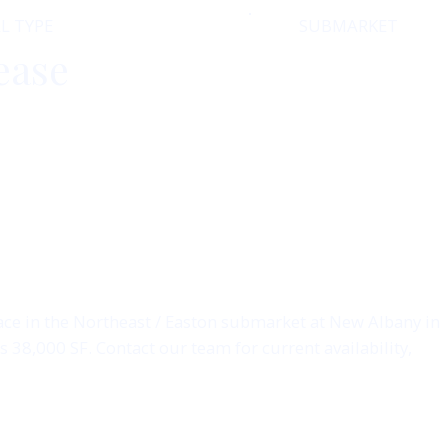
L TYPE
SUBMARKET
ease
ace in the Northeast / Easton submarket at New Albany in
s 38,000 SF. Contact our team for current availability,