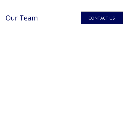
Our Team
CONTACT US