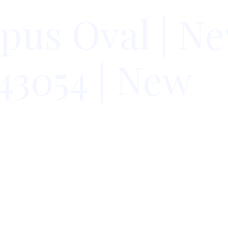
pus Oval | N
43054 | New