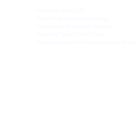
• Available: 38,000 SF
• Rate/Price: Contact for pricing
• Submarket: Northeast / Easton
• Property Type: Office | Lease
• Schedule a tour or request additional det