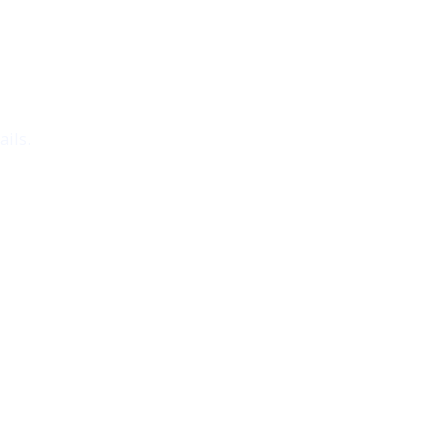
ails.