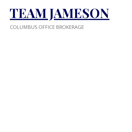
TEAM JAMESON
COLUMBUS OFFICE BROKERAGE